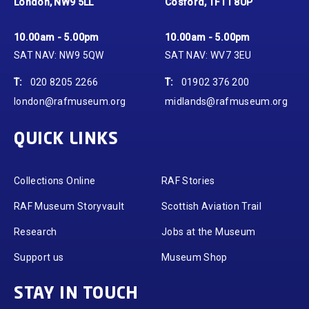
London, NW9 5LL
Cosford, TF11 8UP
10.00am - 5.00pm
10.00am - 5.00pm
SAT NAV: NW9 5QW
SAT NAV: WV7 3EU
T:
020 8205 2266
T:
01902 376 200
london@rafmuseum.org
midlands@rafmuseum.org
QUICK LINKS
Collections Online
RAF Stories
RAF Museum Storyvault
Scottish Aviation Trail
Research
Jobs at the Museum
Support us
Museum Shop
STAY IN TOUCH