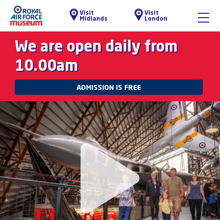
Visit
Visit
Midlands
London
We are open daily from
10.00am
ADMISSION IS FREE