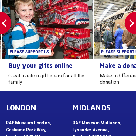
PLEASE SUPPORT US
PLEASE SUPPORT 
Buy your gifts online
Make a donation
Buy your gifts online
Make a don
Great aviation gift ideas for all the
Make a differen
family
donation
LONDON
MIDLANDS
RAF Museum London,
RAF Museum Midlands,
Grahame Park Way,
Lysander Avenue,