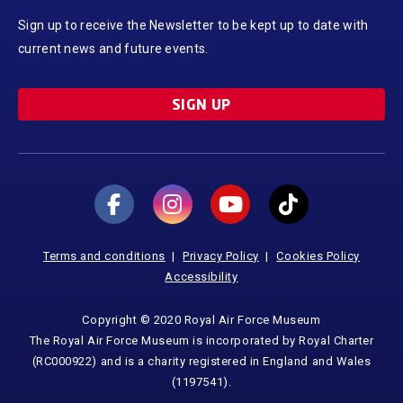
Sign up to receive the Newsletter to be kept up to date with
current news and future events.
SIGN UP
Terms and conditions
Privacy Policy
Cookies Policy
Accessibility
Copyright © 2020 Royal Air Force Museum
The Royal Air Force Museum is incorporated by Royal Charter
(RC000922) and is a charity registered in England and Wales
(1197541).