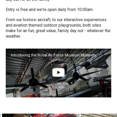
Entry is free and we're open daily from 10.00am.
From our historic aircraft, to our interactive experiences
and aviation themed outdoor playgrounds, both sites
make for an fun, great value, family day out - whatever the
weather.
Introducing the Royal Air Force Museum Midlands
Play