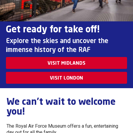
Get ready for take off!
Explore the skies and uncover the
immense history of the RAF
VISIT MIDLANDS
VISIT LONDON
We can't wait to welcome
you!
The Royal Air Force Museum offers a fun, entertaining
day out for all the family.